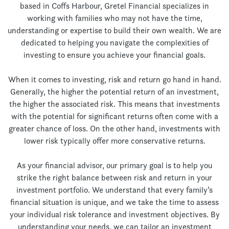
based in Coffs Harbour, Gretel Financial specializes in
working with families who may not have the time,
understanding or expertise to build their own wealth. We are
dedicated to helping you navigate the complexities of
investing to ensure you achieve your financial goals.
When it comes to investing, risk and return go hand in hand.
Generally, the higher the potential return of an investment,
the higher the associated risk. This means that investments
with the potential for significant returns often come with a
greater chance of loss. On the other hand, investments with
lower risk typically offer more conservative returns.
As your financial advisor, our primary goal is to help you
strike the right balance between risk and return in your
investment portfolio. We understand that every family’s
financial situation is unique, and we take the time to assess
your individual risk tolerance and investment objectives. By
understanding your needs, we can tailor an investment