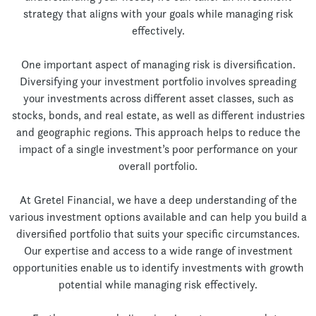
strategy that aligns with your goals while managing risk
effectively.
One important aspect of managing risk is diversification.
Diversifying your investment portfolio involves spreading
your investments across different asset classes, such as
stocks, bonds, and real estate, as well as different industries
and geographic regions. This approach helps to reduce the
impact of a single investment’s poor performance on your
overall portfolio.
At Gretel Financial, we have a deep understanding of the
various investment options available and can help you build a
diversified portfolio that suits your specific circumstances.
Our expertise and access to a wide range of investment
opportunities enable us to identify investments with growth
potential while managing risk effectively.