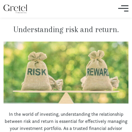
Understanding risk and return.
In the world of investing, understanding the relationship
between risk and return is essential for effectively managing
your investment portfolio. As a trusted financial advisor