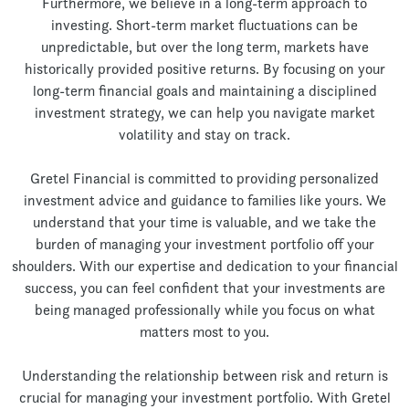
Furthermore, we believe in a long-term approach to
investing. Short-term market fluctuations can be
unpredictable, but over the long term, markets have
historically provided positive returns. By focusing on your
long-term financial goals and maintaining a disciplined
investment strategy, we can help you navigate market
volatility and stay on track.
Gretel Financial is committed to providing personalized
investment advice and guidance to families like yours. We
understand that your time is valuable, and we take the
burden of managing your investment portfolio off your
shoulders. With our expertise and dedication to your financial
success, you can feel confident that your investments are
being managed professionally while you focus on what
matters most to you.
Understanding the relationship between risk and return is
crucial for managing your investment portfolio. With Gretel