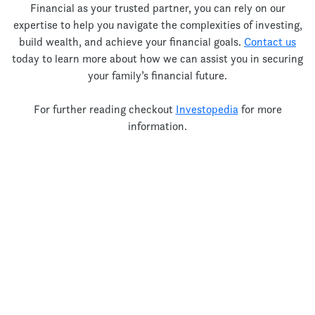
Financial as your trusted partner, you can rely on our
expertise to help you navigate the complexities of investing,
build wealth, and achieve your financial goals.
Contact us
today to learn more about how we can assist you in securing
your family’s financial future.
For further reading checkout
Investopedia
for more
information.
Let’s Talk!
Thank you for your interest!
Unfortunately my Books are currently full and I am unable to
take on any new clients.
your