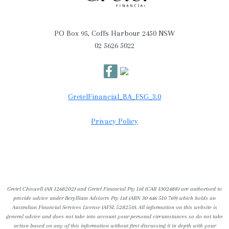
PO Box 95, Coffs Harbour 2450 NSW
02 5626 5022
GretelFinancial_BA_FSG_3.0
Privacy Policy
Gretel Chiswell (AR 1268202) and Gretel Financial Pty Ltd (CAR 1302488) are authorised to
provide advice under Beryllium Advisers Pty Ltd (ABN 30 646 510 769) which holds an
Australian Financial Services License (AFSL 528250). All information on this website is
general advice and does not take into account your personal circumstances so do not take
action based on any of this information without first discussing it in depth with your