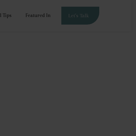
l Tips
Featured In
Let’s Talk