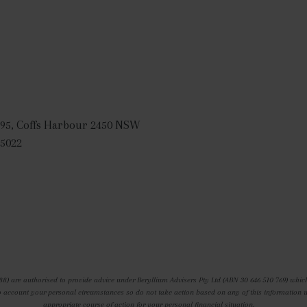
95, Coffs Harbour 2450 NSW
 5022
88) are authorised to provide advice under Beryllium Advisers Pty Ltd (ABN 30 646 510 769) which
o account your personal circumstances so do not take action based on any of this information with
appropriate course of action for your personal financial situation.