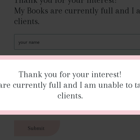
My Books are currently full and I
clients.
your
name
your
you
phone
ema
Thank you for your interest!
number
re currently full and I am unable to 
How
can
clients.
we
help?