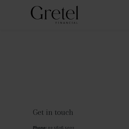
Get in touch
Phone:
02 5626 5022