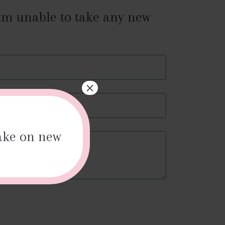
 am unable to take any new
×
r
il
take on new