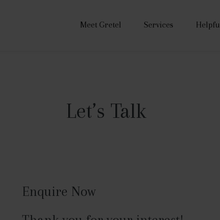
Meet Gretel
Services
Helpfu
Let’s Talk
Enquire Now
Thank you for your interest!