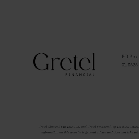
PO Box 
02 5626
Gretel Chiswell (AR 1268202) and Gretel Financial Pty Ltd (CAR 13024
information on this website is general advice and does not take int