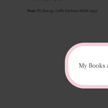
Post:
PO Box 95, Coffs Harbour NSW 2450
My Books a