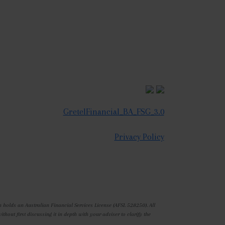
GretelFinancial_BA_FSG_3.0
Privacy Policy
 holds an Australian Financial Services License (AFSL 528250). All
out first discussing it in depth with your adviser to clarify the