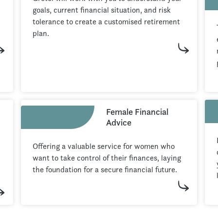
goals, current financial situation, and risk
tolerance to create a customised retirement
plan.
Female Financial
Advice
Offering a valuable service for women who
want to take control of their finances, laying
the foundation for a secure financial future.