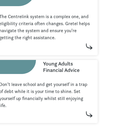
The Centrelink system is a complex one, and
eligibility criteria often changes. Gretel helps
navigate the system and ensure you’re
getting the right assistance.
Young Adults
Financial Advice
Don’t leave school and get yourself in a trap
of debt while it is your time to shine. Set
yourself up financially whilst still enjoying
life.