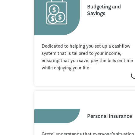
Budgeting and
Savings
Dedicated to helping you set up a cashflow
system that is tailored to your income,
ensuring that you save, pay the bills on time
while enjoying your life.
Personal Insurance
Gretel understands that everyone’s situation