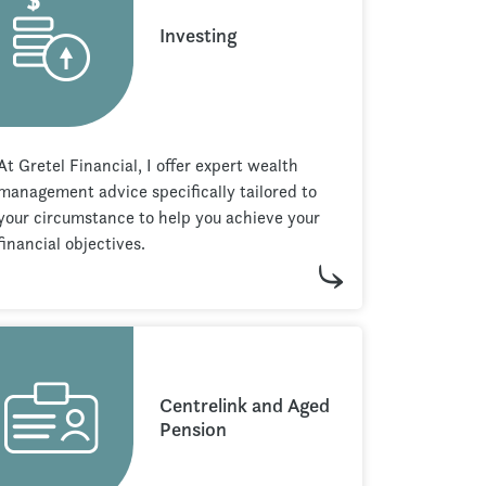
Investing
At Gretel Financial, I offer expert wealth
management advice specifically tailored to
your circumstance to help you achieve your
financial objectives.
Centrelink and Aged
Pension