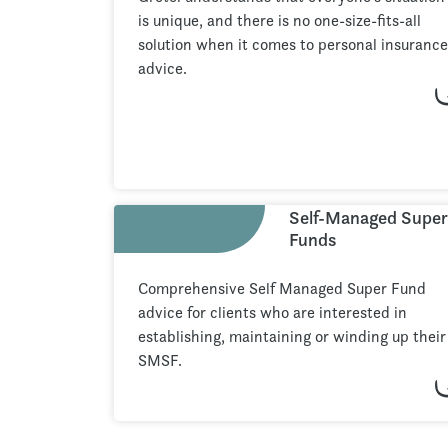
is unique, and there is no one-size-fits-all
solution when it comes to personal insurance
advice.
Self-Managed Super
Funds
Comprehensive Self Managed Super Fund
advice for clients who are interested in
establishing, maintaining or winding up their
SMSF.