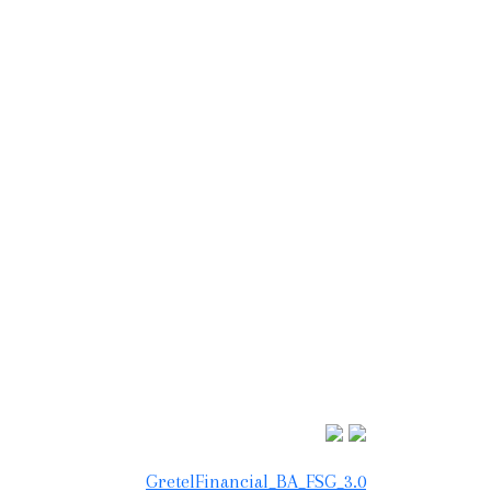
GretelFinancial_BA_FSG_3.0