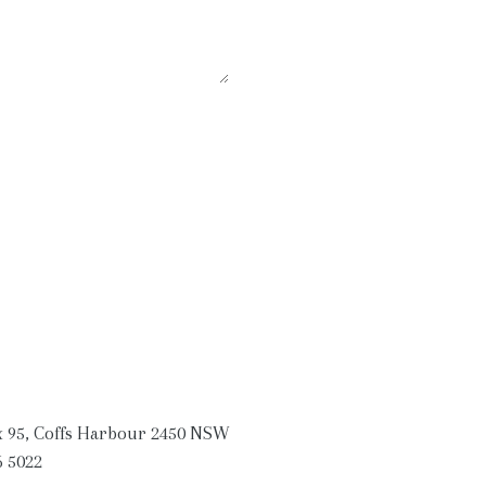
 95, Coffs Harbour 2450 NSW
6 5022