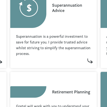
Superannuation
Advice
Superannuation is a powerful investment to
save for future you. I provide trusted advice
whilst striving to simplify the superannuation
process.
Retirement Planning
Gretel will work with you to understand your