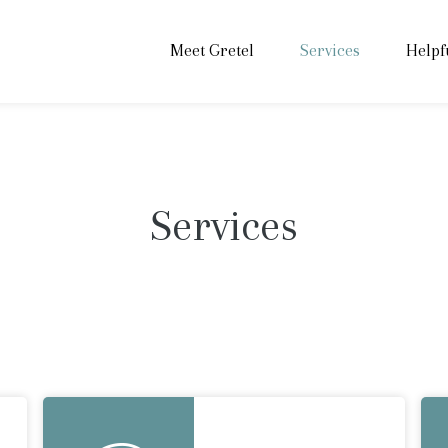
Meet Gretel
Services
Helpf
Services