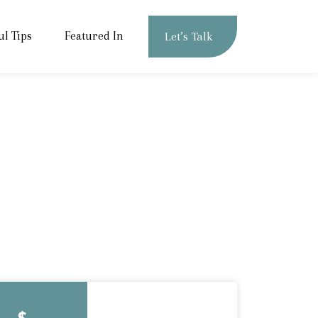
ul Tips
Featured In
Let’s Talk