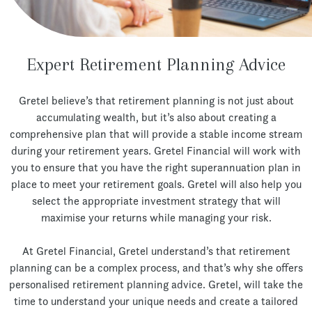
Expert Retirement Planning Advice
Gretel believe’s that retirement planning is not just about
accumulating wealth, but it’s also about creating a
comprehensive plan that will provide a stable income stream
during your retirement years. Gretel Financial will work with
you to ensure that you have the right superannuation plan in
place to meet your retirement goals. Gretel will also help you
select the appropriate investment strategy that will
maximise your returns while managing your risk.
At Gretel Financial, Gretel understand’s that retirement
planning can be a complex process, and that’s why she offers
personalised retirement planning advice. Gretel, will take the
time to understand your unique needs and create a tailored