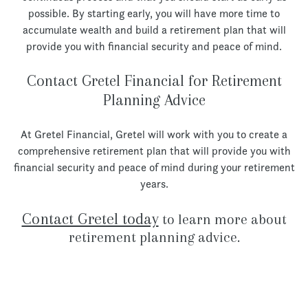
possible. By starting early, you will have more time to
accumulate wealth and build a retirement plan that will
provide you with financial security and peace of mind.
Contact Gretel Financial for Retirement
Planning Advice
At Gretel Financial, Gretel will work with you to create a
comprehensive retirement plan that will provide you with
financial security and peace of mind during your retirement
years.
Contact Gretel today
to learn more about
retirement planning advice.
Let’s Talk!