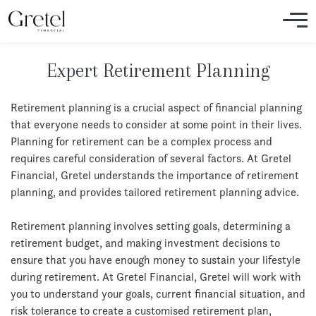
Expert Retirement Planning
Retirement planning is a crucial aspect of financial planning
that everyone needs to consider at some point in their lives.
Planning for retirement can be a complex process and
requires careful consideration of several factors. At Gretel
Financial, Gretel understands the importance of retirement
planning, and provides tailored retirement planning advice.
Retirement planning involves setting goals, determining a
retirement budget, and making investment decisions to
ensure that you have enough money to sustain your lifestyle
during retirement. At Gretel Financial, Gretel will work with
you to understand your goals, current financial situation, and
risk tolerance to create a customised retirement plan,