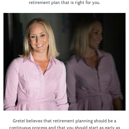
retirement plan that is right for you.
Gretel believes that retirement planning should be a
continuous process and that you should start as early as