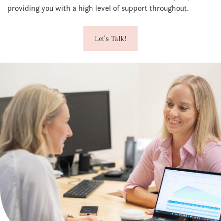
providing you with a high level of support throughout.
Let’s Talk!