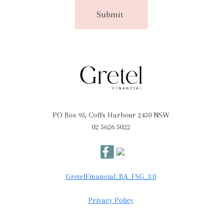
PO Box 95, Coffs Harbour 2450 NSW
02 5626 5022
GretelFinancial_BA_FSG_3.0
Privacy Policy