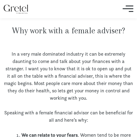
Why work with a female adviser?
In a very male dominated industry it can be extremely
daunting to come and talk about your finances with a
stranger. I want you to know that it is ok to open up and put
it all on the table with a financial adviser, this is where the
magic begins. Most people care more about their money than
they do their health, so lets get your money in control and
working with you.
Speaking with a female financial advisor can be beneficial for
all and here’s why:
We can relate to your fears
. Women tend to be more