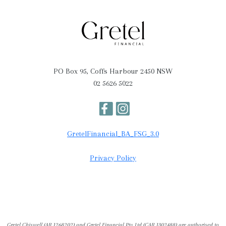
PO Box 95, Coffs Harbour 2450 NSW
02 5626 5022
GretelFinancial_BA_FSG_3.0
Privacy Policy
Gretel Chiswell (AR 1268202) and Gretel Financial Pty Ltd (CAR 1302488) are authorised to