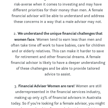
risk-averse when it comes to investing and may have
different priorities for their money than men. A female
financial advisor will be able to understand and address
these concerns in a way that a male advisor may not.
We understand the unique financial challenges that
women face
. Women tend to earn less than men and
often take time off work to have babies, care for children
and or elderly relatives. This can make it harder to save
for retirement and other financial dreams. A female
financial advisor is likely to have a deeper understanding
of these challenges and be able to provide tailored
advice to assist.
Financial Adviser Women are rare!
Women are still
underrepresented in the financial services industry,
making up only 23% of financial advisors in Australia
today. So if you’re looking for a female advisor, you might