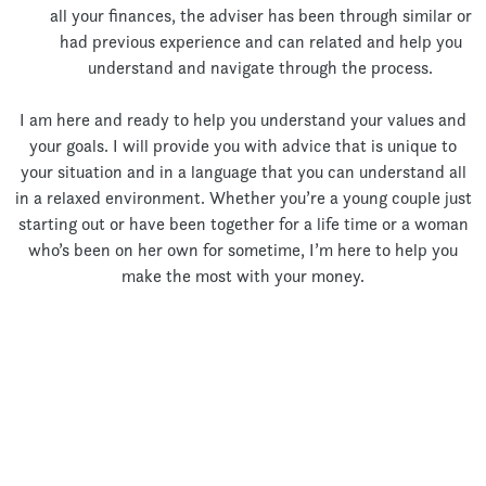
all your finances, the adviser has been through similar or
had previous experience and can related and help you
understand and navigate through the process.
I am here and ready to help you understand your values and
your goals. I will provide you with advice that is unique to
your situation and in a language that you can understand all
in a relaxed environment. Whether you’re a young couple just
starting out or have been together for a life time or a woman
who’s been on her own for sometime, I’m here to help you
make the most with your money.
Let’s Talk!
Thank you for your interest!
Unfortunately my Books are currently full and I am unable to