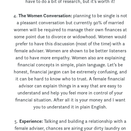
have to do a bit of research, but it’s worth it!
The Women Conversation:
planning to be single is not
a pleasant conversation but currently 90% of married
women will be required to manage their own finances at
some point due to divorce or widowhood. Women would
prefer to have this discussion (most of the time) with a
female adviser. Women are shown to be better listeners
and to have more empathy. Women also are explaining
financial concepts in simple, plain language. Let’s be
honest, financial jargon can be extremely confusing, and
it can be hard to know who to trust. A female financial
advisor can explain things in a way that are easy to
understand and help you feel more in control of your
financial situation. After all it is your money and I want
you to understand it in plain English.
Experience:
Talking and building a relationship with a
female adviser, chances are airing your dirty laundry on